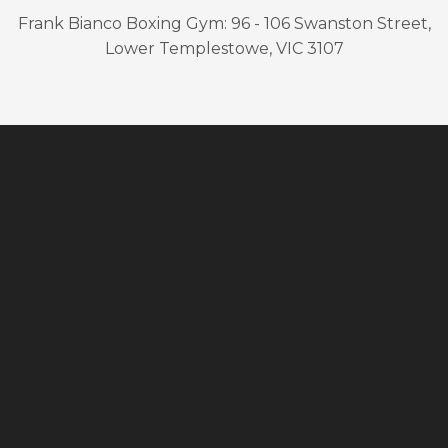
Frank Bianco Boxing Gym: 96 - 106 Swanston Street,
Lower Templestowe, VIC 3107