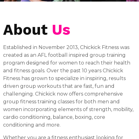
About
Us
Established in November 2013, Chickick Fitness was
created as an AFL football inspired group training
program designed for women to reach their health
and fitness goals. Over the past 10 years Chickick
Fitness has grown to specialize in inspiring, results
driven group workouts that are fast, fun and
challenging. Chickick now offers comprehensive
group fitness training classes for both men and
women incorporating elements of strength, mobility,
cardio conditioning, balance, boxing, core
conditioning and more.
Whether you are a fitness enthusiast looking for