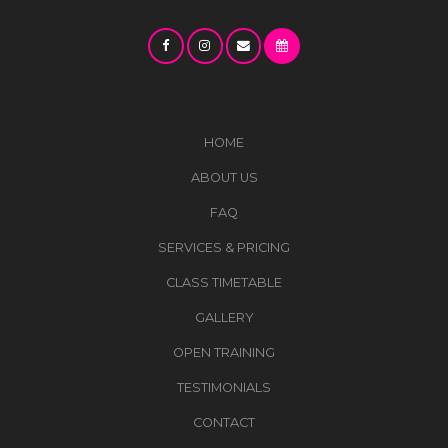
HOME
ABOUT US
FAQ
SERVICES & PRICING
CLASS TIMETABLE
GALLERY
OPEN TRAINING
TESTIMONIALS
CONTACT