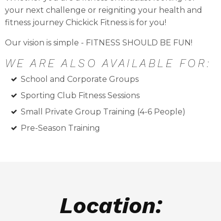
your next challenge or reigniting your health and
fitness journey Chickick Fitness is for you!
Our vision is simple - FITNESS SHOULD BE FUN!
WE ARE ALSO AVAILABLE FOR:
School and Corporate Groups
Sporting Club Fitness Sessions
Small Private Group Training (4-6 People)
Pre-Season Training
Location: