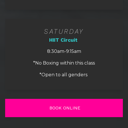
SATURDAY
HIIT Circuit
8:30am-9:15am
*No Boxing within this class
*Open to all genders
BOOK ONLINE