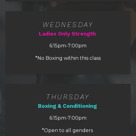
WEDNESDAY
Ladies Only Strength
6:15pm-7:00pm
*No Boxing within this class
THURSDAY
Boxing & Conditioning
6:15pm-7:00pm
*Open to all genders