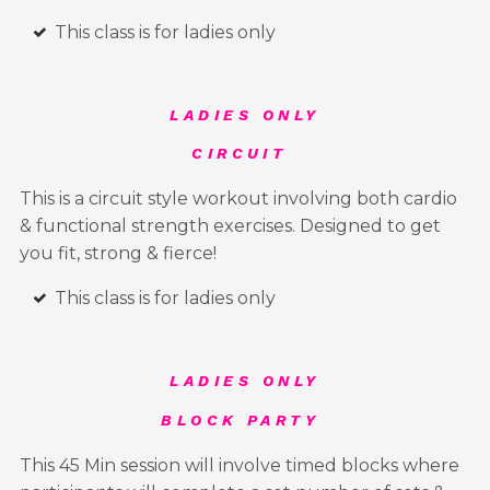
This class is for ladies only
LADIES ONLY
CIRCUIT
This is a circuit style workout involving both cardio
& functional strength exercises. Designed to get
you fit, strong & fierce!
This class is for ladies only
LADIES ONLY
BLOCK PARTY
This 45 Min session will involve timed blocks where