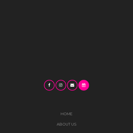
HOME
ABOUT US