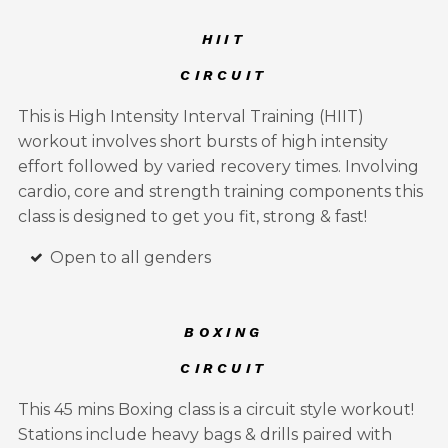
HIIT
CIRCUIT
This is High Intensity Interval Training (HIIT)
workout involves short bursts of high intensity
effort followed by varied recovery times. Involving
cardio, core and strength training components this
class is designed to get you fit, strong & fast!
Open to all genders
BOXING
CIRCUIT
This 45 mins Boxing class is a circuit style workout!
Stations include heavy bags & drills paired with