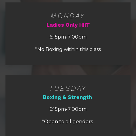
MONDAY
Ladies Only HIIT
6:15pm-7:00pm
*No Boxing within this class
TUESDAY
Boxing & Strength
6:15pm-7:00pm
*Open to all genders