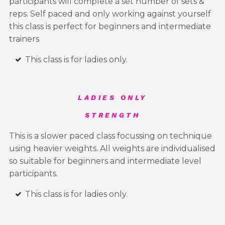
participants will complete a set number of sets &
reps. Self paced and only working against yourself
this class is perfect for beginners and intermediate
trainers
This class is for ladies only.
LADIES ONLY
STRENGTH
This is a slower paced class focussing on technique
using heavier weights. All weights are individualised
so suitable for beginners and intermediate level
participants.
This class is for ladies only.