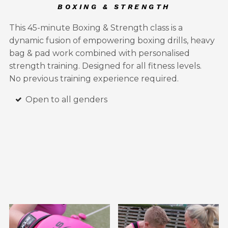
BOXING & STRENGTH
This 45-minute Boxing & Strength class is a
dynamic fusion of empowering boxing drills, heavy
bag & pad work combined with personalised
strength training. Designed for all fitness levels.
No previous training experience required.
Open to all genders