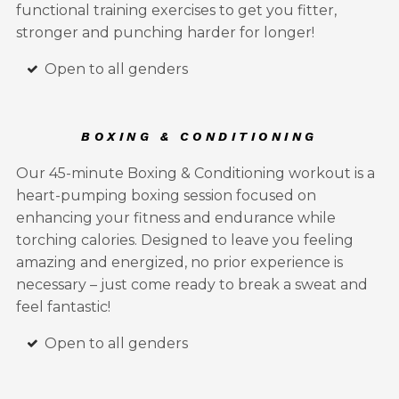
functional training exercises to get you fitter,
stronger and punching harder for longer!
Open to all genders
BOXING & CONDITIONING
Our 45-minute Boxing & Conditioning workout is a
heart-pumping boxing session focused on
enhancing your fitness and endurance while
torching calories. Designed to leave you feeling
amazing and energized, no prior experience is
necessary – just come ready to break a sweat and
feel fantastic!
Open to all genders