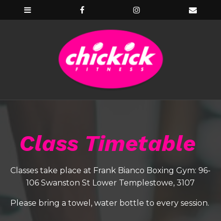
Class Timetable
Classes take place at Frank Bianco Boxing Gym: 96-
106 Swanston St Lower Templestowe, 3107
Please bring a towel, water bottle to every session.