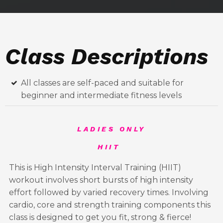
Class Descriptions
All classes are self-paced and suitable for
beginner and intermediate fitness levels
LADIES ONLY
HIIT
This is High Intensity Interval Training (HIIT)
workout involves short bursts of high intensity
effort followed by varied recovery times. Involving
cardio, core and strength training components this
class is designed to get you fit, strong & fierce!